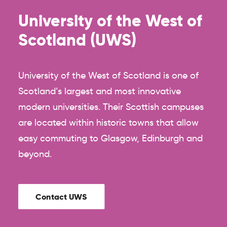
University of the West of
Scotland (UWS)
University of the West of Scotland is one of
Scotland’s largest and most innovative
modern universities. Their Scottish campuses
are located within historic towns that allow
easy commuting to Glasgow, Edinburgh and
beyond.
Contact UWS