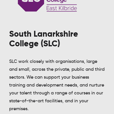
South Lanarkshire
College (SLC)
SLC work closely with organisations, large
and small, across the private, public and third
sectors. We can support your business
training and development needs, and nurture
your talent through a range of courses in our
state-of-the-art facilities, and in your
premises.