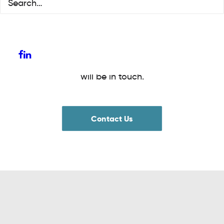
and employability support. Find out more
about how we can support you by clicking
on the links below. Alternatively complete the
contact us form and a member of the team
will be in touch.
Contact Us