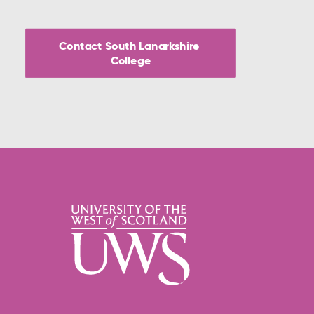
Contact South Lanarkshire 
College