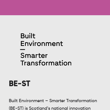
BE-ST
Built Environment – Smarter Transformation
(BE-ST) is Scotland’s national innovation