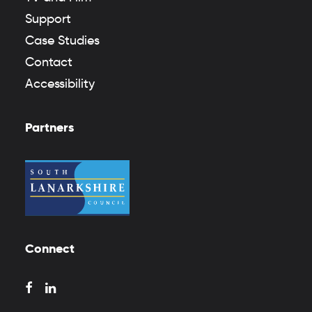
Support
Case Studies
Contact
Accessibility
Partners
Connect