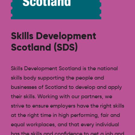
Skills Development
Scotland (SDS)
Skills Development Scotland is the national
skills body supporting the people and
businesses of Scotland to develop and apply
their skills. Working with our partners, we
strive to ensure employers have the right skills
at the right time in high performing, fair and
equal workplaces, and that every individual
has the skills and confidence to get a job and