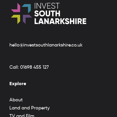
hello@investsouthlanarkshire.co.uk
Call:
01698 455 127
Explore
About
Land and Property
TV and Film