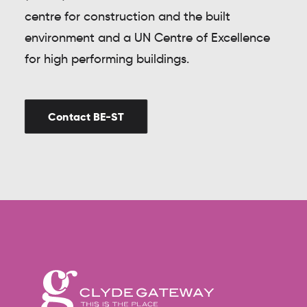
centre for construction and the built
environment and a UN Centre of Excellence
for high performing buildings.
Contact BE-ST