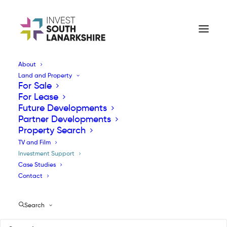
About
Land and Property
Investment Support
For Sale
For Lease
Future Developments
Partner Developments
Property Search
TV and Film
Investment Support
Investment Support
Case Studies
Contact
Companies investing in South Lanarkshire
Search
can access a comprehensive suite of support
ranging from business advice, expert help