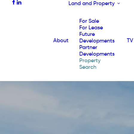
Land and Property
For Sale
For Lease
Future
About
TV
Developments
Partner
Developments
Property
Search