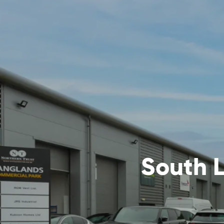
South L