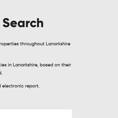
y Search
 properties throughout Lanarkshire
es in Lanarkshire, based on their
d.
electronic report.