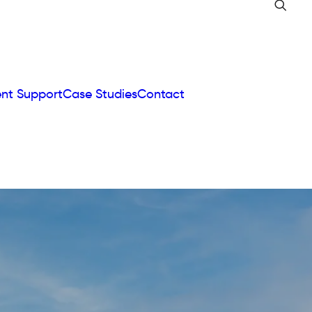
ent Support
Case Studies
Contact