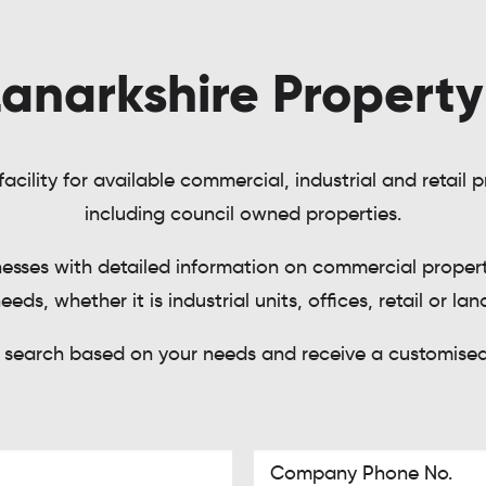
anarkshire Propert
acility for available commercial, industrial and retail
including council owned properties.
nesses with detailed information on commercial properti
eeds, whether it is industrial units, offices, retail or lan
 search based on your needs and receive a customised 