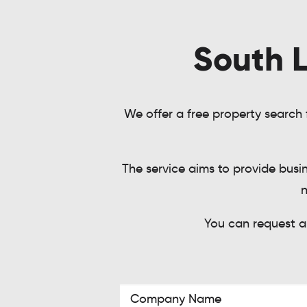
South L
We offer a free property search f
The service aims to provide busi
n
You can request a