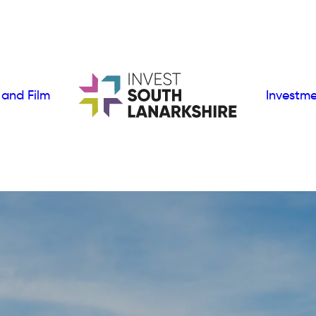
 and Film
Investm