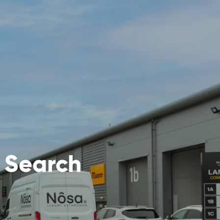
y Search