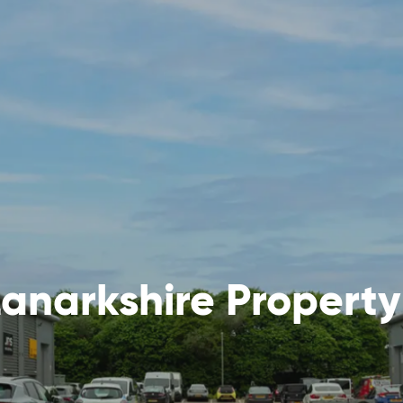
anarkshire Propert